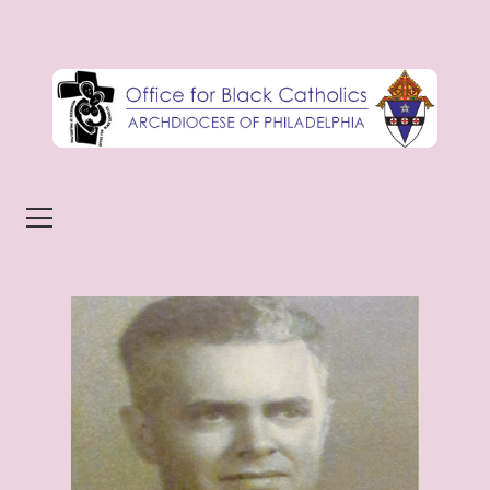
Skip to content
Menu