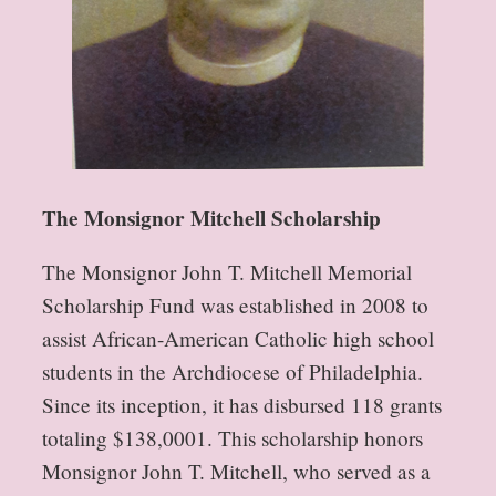
The Monsignor Mitchell Scholarship
The Monsignor John T. Mitchell Memorial
Scholarship Fund was established in 2008 to
assist African-American Catholic high school
students in the Archdiocese of Philadelphia.
Since its inception, it has disbursed 118 grants
totaling $138,0001. This scholarship honors
Monsignor John T. Mitchell, who served as a