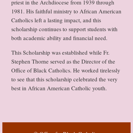
priest in the Archdiocese from 1939 through
1981. His faithful ministry to African American
Catholics left a lasting impact, and this
scholarship continues to support students with
both academic ability and financial need.
This Scholarship was established while Fr.
Stephen Thorne served as the Director of the
Office of Black Catholics. He worked tirelessly
to see that this scholarship celebrated the very
best in African American Catholic youth.