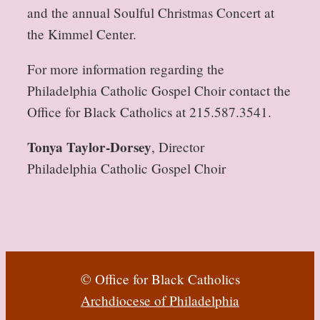
and the annual Soulful Christmas Concert at
the Kimmel Center.
For more information regarding the
Philadelphia Catholic Gospel Choir contact the
Office for Black Catholics at 215.587.3541.
Tonya Taylor-Dorsey
, Director
Philadelphia Catholic Gospel Choir
© Office for Black Catholics
Archdiocese of Philadelphia