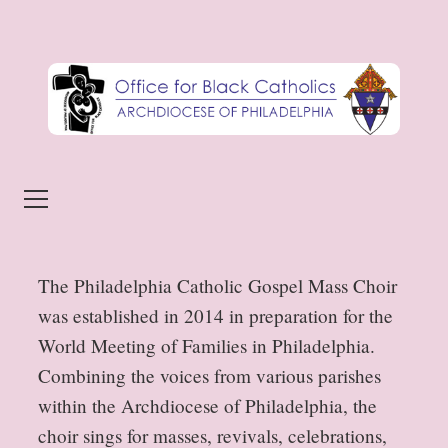
Skip to content
Menu
The Philadelphia Catholic Gospel Mass Choir
was established in 2014 in preparation for the
World Meeting of Families in Philadelphia.
Combining the voices from various parishes
within the Archdiocese of Philadelphia, the
choir sings for masses, revivals, celebrations,