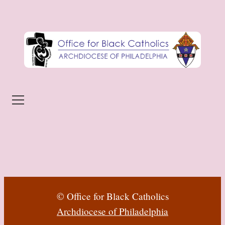
Skip to content
Menu
© Office for Black Catholics
Archdiocese of Philadelphia